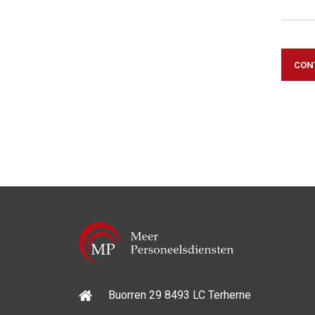
CON
Buorren 29 8493 LC Terherne