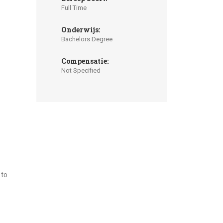
Full Time
Onderwijs:
Bachelors Degree
Compensatie:
Not Specified
 to