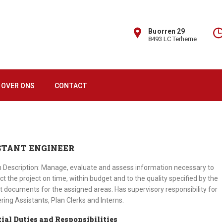
Buorren 29
8493 LC Terherne
OVER ONS
CONTACT
STANT ENGINEER
n Description: Manage, evaluate and assess information necessary to
ct the project on time, within budget and to the quality specified by the
t documents for the assigned areas. Has supervisory responsibility for
ring Assistants, Plan Clerks and Interns.
ial Duties and Responsibilities