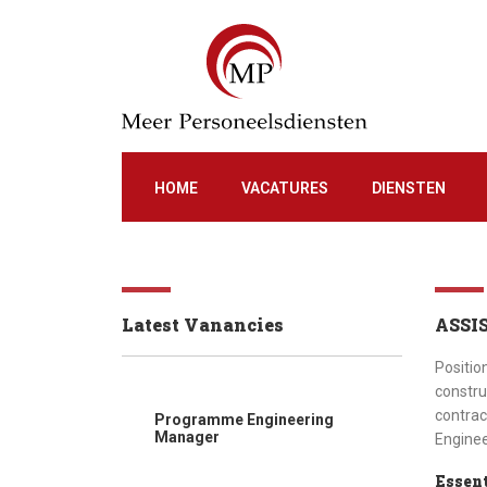
HOME
VACATURES
DIENSTEN
Latest Vanancies
ASSI
Positio
constru
contrac
Programme Engineering
Manager
Enginee
Essent