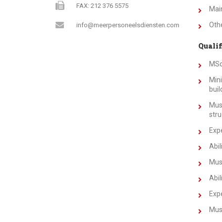
FAX: 212 376 5575
Main
Othe
info@meerpersoneelsdiensten.com
Qualif
MSc
Mini
buil
Must
stru
Expe
Abil
Must
Abil
Expe
Must