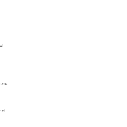
al
ions.
set.