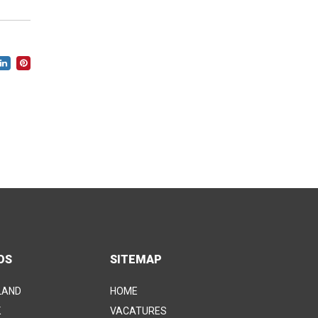
OS
SITEMAP
LAND
HOME
K
VACATURES