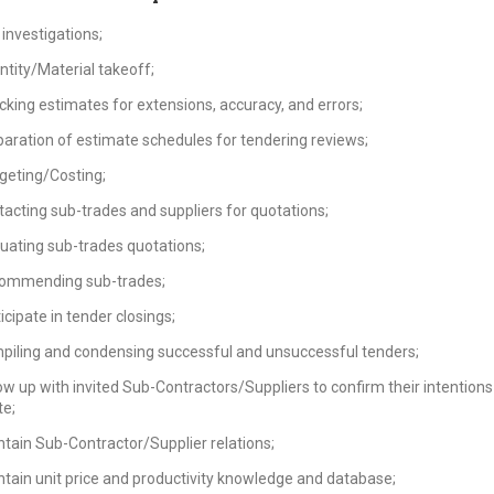
 investigations;
tity/Material takeoff;
king estimates for extensions, accuracy, and errors;
aration of estimate schedules for tendering reviews;
geting/Costing;
acting sub-trades and suppliers for quotations;
uating sub-trades quotations;
ommending sub-trades;
icipate in tender closings;
piling and condensing successful and unsuccessful tenders;
ow up with invited Sub-Contractors/Suppliers to confirm their intentions
te;
tain Sub-Contractor/Supplier relations;
tain unit price and productivity knowledge and database;