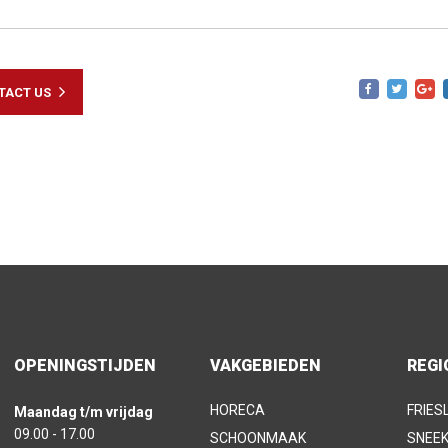
TACT US
OPENINGSTIJDEN
VAKGEBIEDEN
REGI
HORECA
FRIES
Maandag t/m vrijdag
09.00 - 17.00
SCHOONMAAK
SNEE