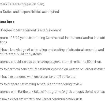
tain Career Progression plan;
r Duties and responsibilities as required.
ications
 Degree in Management is a requirement.
mum of 5-10 years estimating Commercial, Institutional and/or Industri
dings.
 have knowledge of estimating and costing of structural concrete and
ctural steel building systems.
rience should include estimating projects from 5 million to 50 million.
ity to perform conceptual estimating based on written or verbal instruct
 have experience with onscreen take-off software.
ity to prepare estimating schedules for tendering review.
rience with Earthwork take off programs (Agtek or equivalent) is an as
 have excellent written and verbal communication skills.