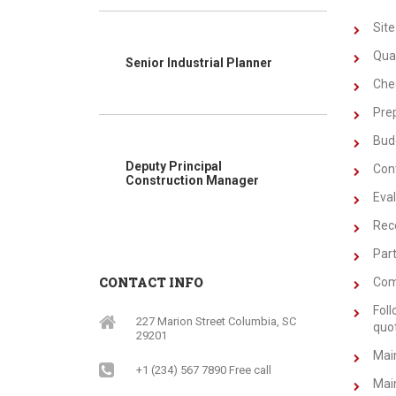
Site
Quan
Senior Industrial Planner
Chec
Prep
Bud
Deputy Principal
Cont
Construction Manager
Eval
Rec
Part
CONTACT INFO
Com
Foll
227 Marion Street Columbia, SC
quo
29201
Main
+1 (234) 567 7890 Free call
Main