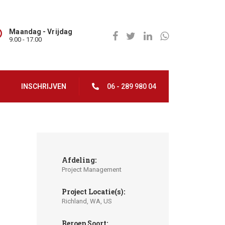
Maandag - Vrijdag
9.00 - 17.00
INSCHRIJVEN
06 - 289 980 04
Afdeling:
Project Management
Project Locatie(s):
Richland, WA, US
Beroep Soort: